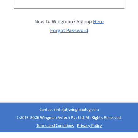
New to Wingman? Signup
Here
Forgot Password
Contact : info[at]wingmanlog.com
©2017-
2026
Wingman Avtech Pvt Ltd. All Rights Reserved.
Terms and Conditions
Privacy Policy