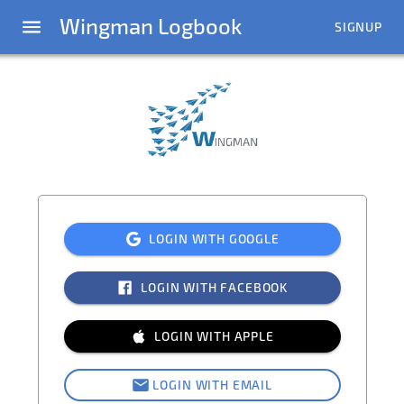
Wingman Logbook
SIGNUP
LOGIN WITH GOOGLE
LOGIN WITH FACEBOOK
LOGIN WITH APPLE
LOGIN WITH EMAIL